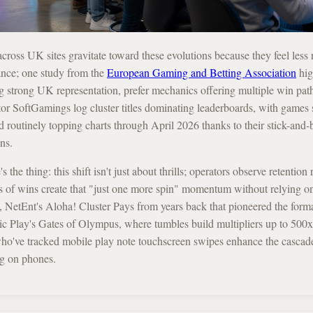
across UK sites gravitate toward these evolutions because they feel less 
ance; one study from the
European Gaming and Betting Association
hig
g strong UK representation, prefer mechanics offering multiple win path
tor SoftGamings log cluster titles dominating leaderboards, with ga
d routinely topping charts through April 2026 thanks to their stick-and-
ons.
's the thing: this shift isn't just about thrills; operators observe retent
s of wins create that "just one more spin" momentum without relying on 
 NetEnt's Aloha! Cluster Pays from years back that pioneered the format
c Play's Gates of Olympus, where tumbles build multipliers up to 500x
o've tracked mobile play note touchscreen swipes enhance the cascade
ng on phones.