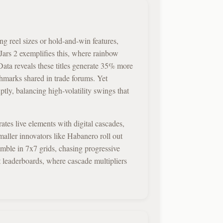
g reel sizes or hold-and-win features,
Jars 2 exemplifies this, where rainbow
 Data reveals these titles generate 35% more
chmarks shared in trade forums. Yet
tly, balancing high-volatility swings that
tes live elements with digital cascades,
aller innovators like Habanero roll out
ble in 7x7 grids, chasing progressive
t leaderboards, where cascade multipliers