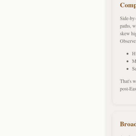
Compa
Side-by-
paths, w
skew hi
Observer
Hi
Ma
Se
That's w
post-Eas
Broad