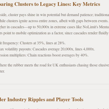
ring Clusters to Legacy Lines: Key Metrics
side, cluster pays shine in win potential but demand patience; traditional
hile clusters ignite across entire zones, albeit with gaps between even
gher in cascades—up to 50,000x in extreme cases like NoLimit's Ment
s point to mobile optimization as a factor, since cascades render fluidly
t frequency: Clusters at 35%, lines at 28%.
x volatility payouts: Cascades average 20,000x, lines 4,000x.
ssion multipliers: Chain reactions boost averages by 40%.
here the rubber meets the road for UK enthusiasts chasing those elusive
ter.
er Industry Ripples and Player Tools