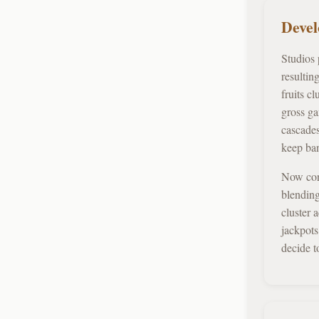
Devel
Studios 
resultin
fruits c
gross ga
cascades
keep ban
Now cons
blending
cluster 
jackpots
decide t