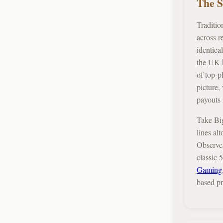
The S
Traditio
across r
identica
the UK h
of top-p
picture,
payouts 
Take Big
lines al
Observer
classic 
Gaming
based pr