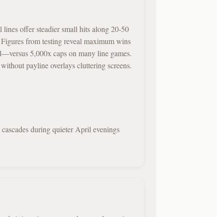
 lines offer steadier small hits along 20-50
ts. Figures from testing reveal maximum wins
al—versus 5,000x caps on many line games.
 without payline overlays cluttering screens.
 cascades during quieter April evenings