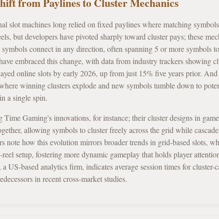
hift from Paylines to Cluster Mechanics
nal slot machines long relied on fixed paylines where matching symbols 
eels, but developers have pivoted sharply toward cluster pays; these m
l symbols connect in any direction, often spanning 5 or more symbols tou
ave embraced this change, with data from industry trackers showing clu
layed online slots by early 2026, up from just 15% five years prior. And 
 where winning clusters explode and new symbols tumble down to potenti
in a single spin.
 Time Gaming's innovations, for instance; their cluster designs in ga
together, allowing symbols to cluster freely across the grid while cascade
s note how this evolution mirrors broader trends in grid-based slots, w
5-reel setup, fostering more dynamic gameplay that holds player attenti
, a US-based analytics firm, indicates average session times for cluster
edecessors in recent cross-market studies.