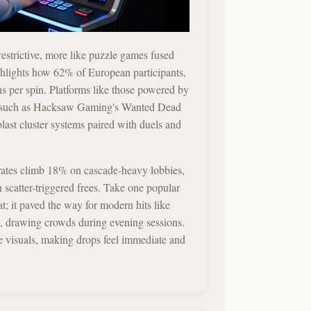
restrictive, more like puzzle games fused
hlights how 62% of European participants,
s per spin. Platforms like those powered by
mes such as Hacksaw Gaming's Wanted Dead
blast cluster systems paired with duels and
ion rates climb 18% on cascade-heavy lobbies,
scatter-triggered frees. Take one popular
; it paved the way for modern hits like
, drawing crowds during evening sessions.
 visuals, making drops feel immediate and