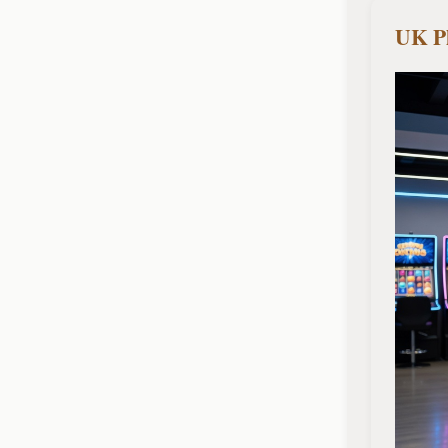
UK Pl