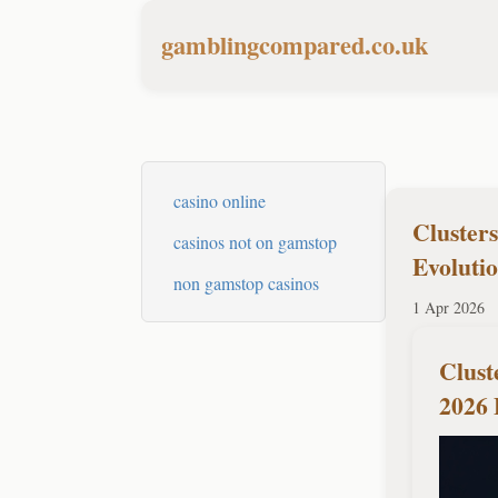
gamblingcompared.co.uk
casino online
Clusters
casinos not on gamstop
Evoluti
non gamstop casinos
1 Apr 2026
Clust
2026 