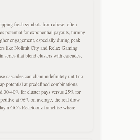
opping fresh symbols from above, often
s potential for exponential payouts, turning
higher engagement, especially during peak
ers like Nolimit City and Relax Gaming
 series that blend clusters with cascades,
ause cascades can chain indefinitely until no
cap potential at predefined combinations.
nd 30-40% for cluster pays versus 25% for
etitive at 96% on average, the real draw
n Play'n GO's Reactoonz franchise where