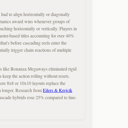
had to align horizontally or diagonally
echanics award wins whenever groups of
ching horizontally or vertically. Players in
ster-based titles accounting for over 40%
that's before cascading reels enter the
ally trigger chain reactions of multiple
mes like Bonanza Megaways eliminated rigid
s keep the action rolling without resets.
here 8x8 or 10x10 layouts replace the
on longer. Research from
Eilers & Krejcik
-cascade hybrids rose 25% compared to line-