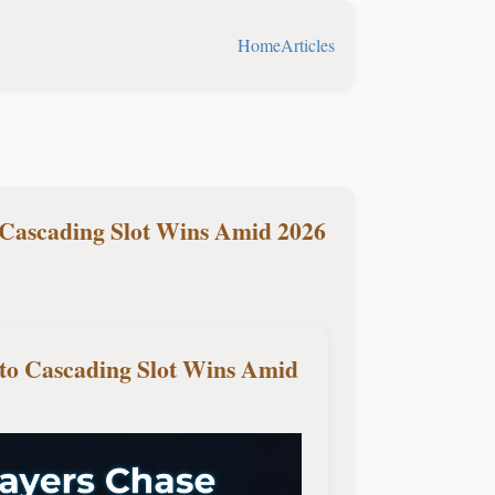
Home
Articles
o Cascading Slot Wins Amid 2026
into Cascading Slot Wins Amid