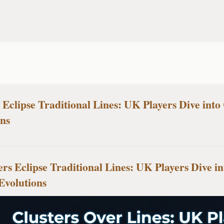
 Eclipse Traditional Lines: UK Players Dive int
ons
ers Eclipse Traditional Lines: UK Players Dive 
Evolutions