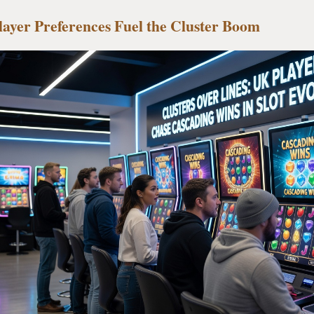
ayer Preferences Fuel the Cluster Boom