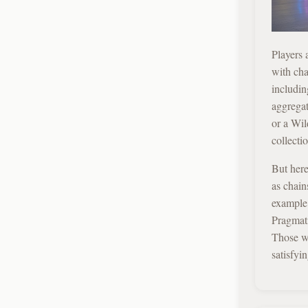
Players 
with ch
includin
aggrega
or a Wil
collecti
But here
as chain
example,
Pragmati
Those wh
satisfyi