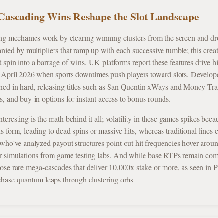
ascading Wins Reshape the Slot Landscape
g mechanics work by clearing winning clusters from the screen and dr
ied by multipliers that ramp up with each successive tumble; this create
 spin into a barrage of wins. UK platforms report these features drive 
 April 2026 when sports downtimes push players toward slots. Develop
ned in hard, releasing titles such as San Quentin xWays and Money Train
s, and buy-in options for instant access to bonus rounds.
nteresting is the math behind it all; volatility in these games spikes bec
 form, leading to dead spins or massive hits, whereas traditional lines 
who've analyzed payout structures point out hit frequencies hover arou
er simulations from game testing labs. And while base RTPs remain comp
those rare mega-cascades that deliver 10,000x stake or more, as seen i
chase quantum leaps through clustering orbs.