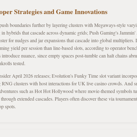
oper Strategies and Game Innovations
push boundaries further by layering clusters with Megaways-style varyin
g in hybrids that cascade across dynamic grids; Push Gaming's Jammin' 
luster for nudges and jar expansions that cascade into global multipliers.
ming yield per session than line-based slots, according to operator ben
 introduce nuance, since empty spaces post-tumble can halt chains abrup
krolls tested.
ider April 2026 releases; Evolution's Funky Time slot variant incorpora
 RNG clusters with host interactions for UK live casino crowds. And sm
adventures such as Hot Hot Hollywood where movie-themed symbols tum
 through extended cascades. Players often discover these via tournamen
op spots.