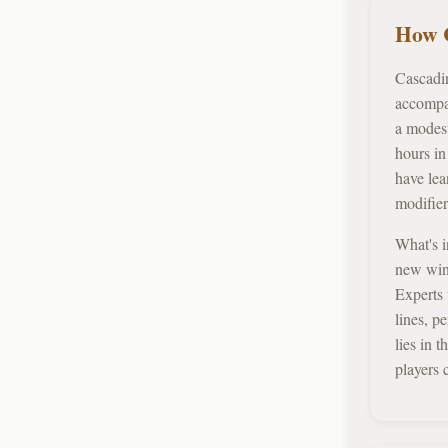
How C
Cascadin
accompan
a modest
hours in
have lea
modifier
What's i
new wins
Experts 
lines, p
lies in 
players 