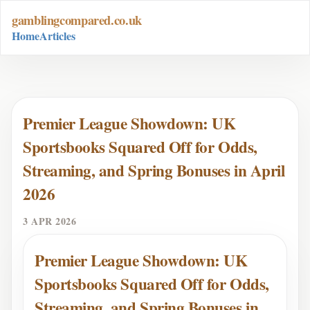
gamblingcompared.co.uk
Home
Articles
Premier League Showdown: UK
Sportsbooks Squared Off for Odds,
Streaming, and Spring Bonuses in April
2026
3 APR 2026
Premier League Showdown: UK
Sportsbooks Squared Off for Odds,
Streaming, and Spring Bonuses in