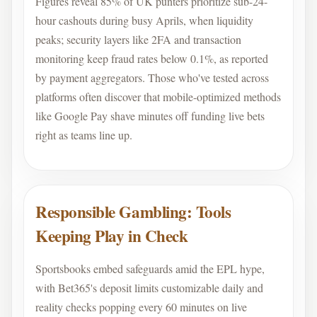
Figures reveal 85% of UK punters prioritize sub-24-
hour cashouts during busy Aprils, when liquidity
peaks; security layers like 2FA and transaction
monitoring keep fraud rates below 0.1%, as reported
by payment aggregators. Those who've tested across
platforms often discover that mobile-optimized methods
like Google Pay shave minutes off funding live bets
right as teams line up.
Responsible Gambling: Tools
Keeping Play in Check
Sportsbooks embed safeguards amid the EPL hype,
with Bet365's deposit limits customizable daily and
reality checks popping every 60 minutes on live