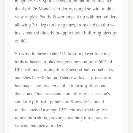
integrates Sky Sports feeds for premium fixtures like
the April 26 Manchester derby, complete with multi-
view angles; Paddy Power amps it up with bet builders
allowing 20+ legs on live games, from cards to throw-
ins, streamed directly in-app without buffering hiccups
on 4G.
So why do these matter? Data from player tracking
tools indicates in-play wagers now comprise 60% of
EPL volume, surging during second-half comebacks,
and sites like Betfair add stats overlays—possession
heatmaps, shot trackers—that inform split-second
decisions. One case stands out: during last season's
similar April rush, punters on Spreadex's spread
markets netted average 12% returns by riding live
momentum shifts, proving streaming turns passive
viewers into active traders.