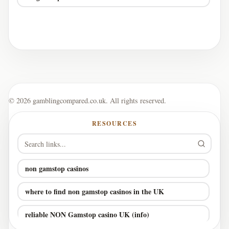
© 2026 gamblingcompared.co.uk. All rights reserved.
RESOURCES
non gamstop casinos
where to find non gamstop casinos in the UK
reliable NON Gamstop casino UK (info)