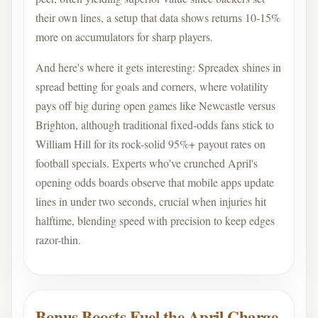
their own lines, a setup that data shows returns 10-15%
more on accumulators for sharp players.
And here's where it gets interesting: Spreadex shines in
spread betting for goals and corners, where volatility
pays off big during open games like Newcastle versus
Brighton, although traditional fixed-odds fans stick to
William Hill for its rock-solid 95%+ payout rates on
football specials. Experts who've crunched April's
opening odds boards observe that mobile apps update
lines in under two seconds, crucial when injuries hit
halftime, blending speed with precision to keep edges
razor-thin.
Bonus Boosts Fuel the April Charge