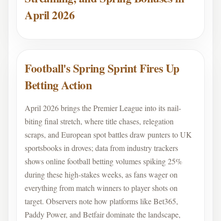
April 2026
Football's Spring Sprint Fires Up
Betting Action
April 2026 brings the Premier League into its nail-
biting final stretch, where title chases, relegation
scraps, and European spot battles draw punters to UK
sportsbooks in droves; data from industry trackers
shows online football betting volumes spiking 25%
during these high-stakes weeks, as fans wager on
everything from match winners to player shots on
target. Observers note how platforms like Bet365,
Paddy Power, and Betfair dominate the landscape,