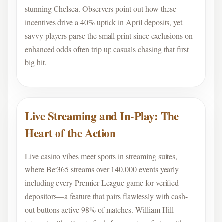
stunning Chelsea. Observers point out how these
incentives drive a 40% uptick in April deposits, yet
savvy players parse the small print since exclusions on
enhanced odds often trip up casuals chasing that first
big hit.
Live Streaming and In-Play: The
Heart of the Action
Live casino vibes meet sports in streaming suites,
where Bet365 streams over 140,000 events yearly
including every Premier League game for verified
depositors—a feature that pairs flawlessly with cash-
out buttons active 98% of matches. William Hill