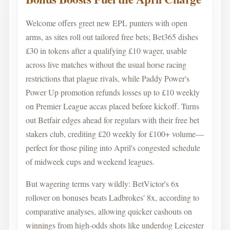
Welcome offers greet new EPL punters with open
arms, as sites roll out tailored free bets; Bet365 dishes
£30 in tokens after a qualifying £10 wager, usable
across live matches without the usual horse racing
restrictions that plague rivals, while Paddy Power's
Power Up promotion refunds losses up to £10 weekly
on Premier League accas placed before kickoff. Turns
out Betfair edges ahead for regulars with their free bet
stakers club, crediting £20 weekly for £100+ volume—
perfect for those piling into April's congested schedule
of midweek cups and weekend leagues.
But wagering terms vary wildly: BetVictor's 6x
rollover on bonuses beats Ladbrokes' 8x, according to
comparative analyses, allowing quicker cashouts on
winnings from high-odds shots like underdog Leicester