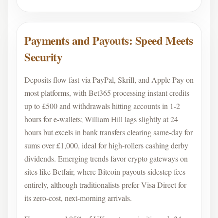
Payments and Payouts: Speed Meets
Security
Deposits flow fast via PayPal, Skrill, and Apple Pay on
most platforms, with Bet365 processing instant credits
up to £500 and withdrawals hitting accounts in 1-2
hours for e-wallets; William Hill lags slightly at 24
hours but excels in bank transfers clearing same-day for
sums over £1,000, ideal for high-rollers cashing derby
dividends. Emerging trends favor crypto gateways on
sites like Betfair, where Bitcoin payouts sidestep fees
entirely, although traditionalists prefer Visa Direct for
its zero-cost, next-morning arrivals.