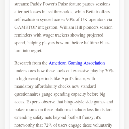
streams; Paddy Power's Pulse feature pauses sessions
after net losses hit set thresholds, while Betfair offers
self-exclusion synced across 90% of UK operators via
GAMSTOP integration. William Hill pioneers session
reminders with wager trackers showing projected
spend, helping players bow out before halftime blues
turn into regret.
Research from the
American Gaming Association
underscores how these tools cut excessive play by 30%
in high-event periods like April's finale, with
mandatory affordability checks now standard—
questionnaires gauge spending capacity before big
accas. Experts observe that bingo-style side games and
poker rooms on these platforms include loss limits too,
extending safety nets beyond football frenzy; it's
noteworthy that 72% of users engage these voluntarily