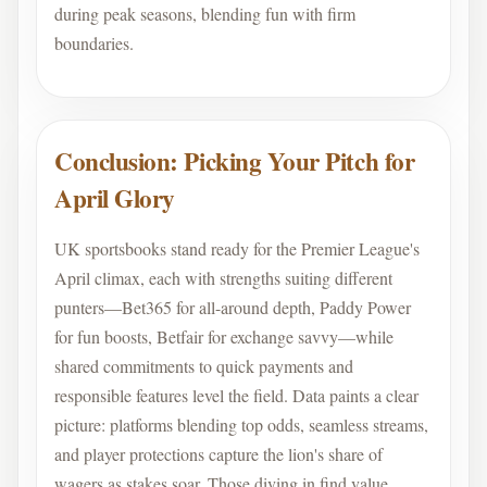
during peak seasons, blending fun with firm
boundaries.
Conclusion: Picking Your Pitch for
April Glory
UK sportsbooks stand ready for the Premier League's
April climax, each with strengths suiting different
punters—Bet365 for all-around depth, Paddy Power
for fun boosts, Betfair for exchange savvy—while
shared commitments to quick payments and
responsible features level the field. Data paints a clear
picture: platforms blending top odds, seamless streams,
and player protections capture the lion's share of
wagers as stakes soar. Those diving in find value