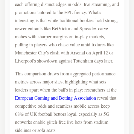
each offering distinct edges in odds, live streaming, and
promotions tailored to the EPL frenzy. What's
interesting is that while traditional bookies hold strong,
newer entrants like BetVictor and Spreadex carve
niches with sharper margins on in-play markets,
pulling in players who chase value amid fixtures like
Manchester City's clash with Arsenal on April 12 or
Liverpool's showdown against Tottenham days later.
This comparison draws from aggregated performance
metrics across major sites, highlighting what sets
leaders apart when the ball's in play; researchers at the
European Gaming and Betting Association
reveal that
competitive odds and seamless mobile access keep
68% of UK football bettors loyal, especially as 5G
networks enable glitch-free live bets from stadium
sidelines or sofa seats.