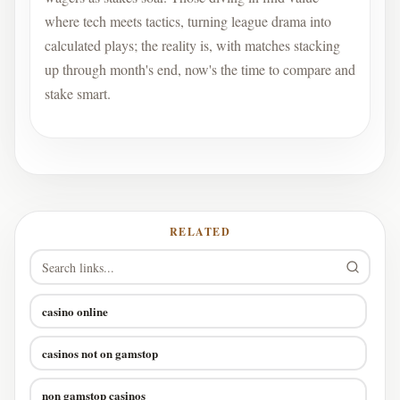
where tech meets tactics, turning league drama into
calculated plays; the reality is, with matches stacking
up through month's end, now's the time to compare and
stake smart.
RELATED
casino online
casinos not on gamstop
non gamstop casinos