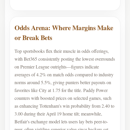
Odds Arena: Where Margins Make
or Break Bets
Top sportsbooks flex their muscle in odds offerings,
with Bet365 consistently posting the lowest overrounds
on Premier League outrights—figures indicate
averages of 4.2% on match odds compared to industry
norms around 5.5%, giving punters better payouts on
favorites like City at 1.75 for the title. Paddy Power
counters with boosted prices on selected games, such
as enhancing Tottenham's win probability from 2.40 to
3.00 during their April 19 home tilt; meanwhile,
Betfair's exchange model lets users lay bets peer-to-
peer, often yielding superior value since backers set