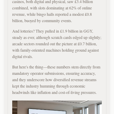
casinos, both digital and physical, saw £3.4 billion
combined, with slots dominating at 62% of online
revenue, while bingo halls reported a modest £0.8
billion, buoyed by community events.
And lotteries? They pulled in £1.9 billion in GGY,
steady as ever, although scratch cards edged up slightly;
arcade sectors rounded out the picture at £0.7 billion,
with family-oriented machines holding ground against
digital rivals.
But here's the thing—these numbers stem directly from
mandatory operator submissions, ensuring accuracy,
and they underscore how diversified revenue streams
kept the industry humming through economic
headwinds like inflation and cost-of-living pressures.