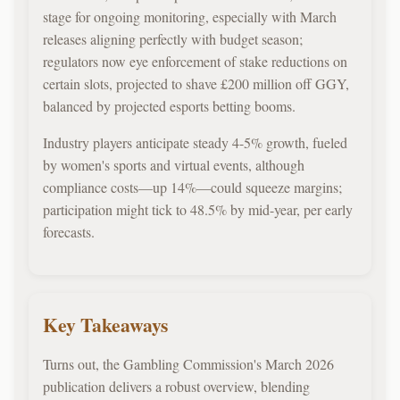
stage for ongoing monitoring, especially with March
releases aligning perfectly with budget season;
regulators now eye enforcement of stake reductions on
certain slots, projected to shave £200 million off GGY,
balanced by projected esports betting booms.
Industry players anticipate steady 4-5% growth, fueled
by women's sports and virtual events, although
compliance costs—up 14%—could squeeze margins;
participation might tick to 48.5% by mid-year, per early
forecasts.
Key Takeaways
Turns out, the Gambling Commission's March 2026
publication delivers a robust overview, blending