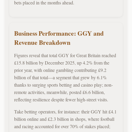
bets placed in the months ahead.
Business Performance: GGY and
Revenue Breakdown
Figures reveal that total GGY for Great Britain reached
£15.8 billion by December 2025, up 4.2% from the
prior year, with online gambling contributing £9.2
billion of that total—a segment that grew by 6.1%
thanks to surging sports betting and casino play; non-
remote activities, meanwhile, posted £6.6 billion,
reflecting resilience despite fewer high-street visits.
Take betting operators, for instance: their GGY hit £4.1
billion online and £2.3 billion in shops, where football
and racing accounted for over 70% of stakes placed;