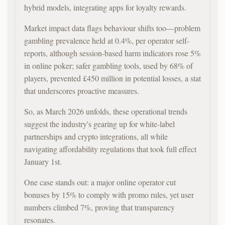
hybrid models, integrating apps for loyalty rewards.
Market impact data flags behaviour shifts too—problem
gambling prevalence held at 0.4%, per operator self-
reports, although session-based harm indicators rose 5%
in online poker; safer gambling tools, used by 68% of
players, prevented £450 million in potential losses, a stat
that underscores proactive measures.
So, as March 2026 unfolds, these operational trends
suggest the industry's gearing up for white-label
partnerships and crypto integrations, all while
navigating affordability regulations that took full effect
January 1st.
One case stands out: a major online operator cut
bonuses by 15% to comply with promo rules, yet user
numbers climbed 7%, proving that transparency
resonates.