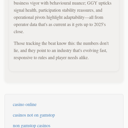
business vigor with behavioural nuance; GGY upticks
signal health, participation stability reassures, and
operational pivots highlight adaptability—all from
operator data that's as current as it gets up to 2025's
close.
Those tracking the beat know this: the numbers don't
lie, and they point to an industry that's evolving fast,
responsive to rules and player needs alike.
casino online
casinos not on gamstop
non gamstop casinos