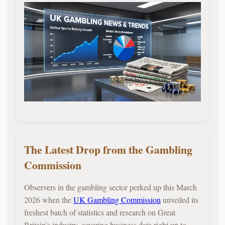
The Latest Drop from the Gambling
Commission
Observers in the gambling sector perked up this March
2026 when the
UK Gambling Commission
unveiled its
freshest batch of statistics and research on Great
Britain's industry, covering business data right up to