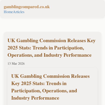
gamblingcompared.co.uk
Home
Articles
UK Gambling Commission Releases Key
2025 Stats: Trends in Participation,
Operations, and Industry Performance
13 Mar 2026
UK Gambling Commission Releases
Key 2025 Stats: Trends in
Participation, Operations, and
Industry Performance