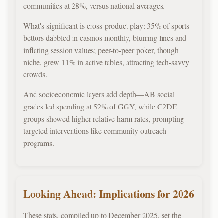
communities at 28%, versus national averages.
What's significant is cross-product play: 35% of sports
bettors dabbled in casinos monthly, blurring lines and
inflating session values; peer-to-peer poker, though
niche, grew 11% in active tables, attracting tech-savvy
crowds.
And socioeconomic layers add depth—AB social
grades led spending at 52% of GGY, while C2DE
groups showed higher relative harm rates, prompting
targeted interventions like community outreach
programs.
Looking Ahead: Implications for 2026
These stats, compiled up to December 2025, set the