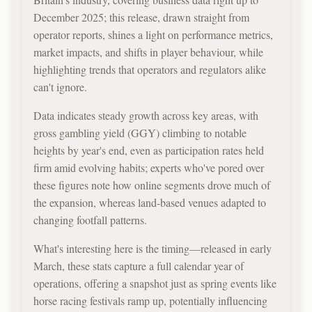
December 2025; this release, drawn straight from
operator reports, shines a light on performance metrics,
market impacts, and shifts in player behaviour, while
highlighting trends that operators and regulators alike
can't ignore.
Data indicates steady growth across key areas, with
gross gambling yield (GGY) climbing to notable
heights by year's end, even as participation rates held
firm amid evolving habits; experts who've pored over
these figures note how online segments drove much of
the expansion, whereas land-based venues adapted to
changing footfall patterns.
What's interesting here is the timing—released in early
March, these stats capture a full calendar year of
operations, offering a snapshot just as spring events like
horse racing festivals ramp up, potentially influencing