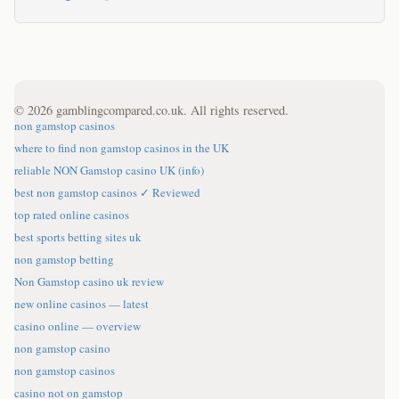
© 2026 gamblingcompared.co.uk. All rights reserved.
non gamstop casinos
where to find non gamstop casinos in the UK
reliable NON Gamstop casino UK (info)
best non gamstop casinos ✓ Reviewed
top rated online casinos
best sports betting sites uk
non gamstop betting
Non Gamstop casino uk review
new online casinos — latest
casino online — overview
non gamstop casino
non gamstop casinos
casino not on gamstop