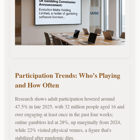
Participation Trends: Who’s Playing
and How Often
Research shows adult participation hovered around
47.5% in late 2025, with 32 million people aged 16 and
over engaging at least once in the past four weeks;
online gamblers led at 28%, up marginally from 2024,
while 22% visited physical venues, a figure that's
stabilized after pandemic dips.