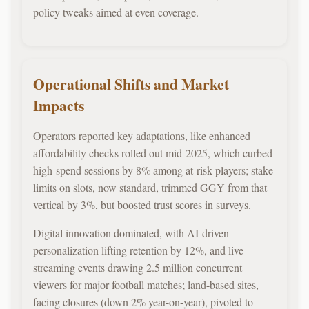
policy tweaks aimed at even coverage.
Operational Shifts and Market
Impacts
Operators reported key adaptations, like enhanced
affordability checks rolled out mid-2025, which curbed
high-spend sessions by 8% among at-risk players; stake
limits on slots, now standard, trimmed GGY from that
vertical by 3%, but boosted trust scores in surveys.
Digital innovation dominated, with AI-driven
personalization lifting retention by 12%, and live
streaming events drawing 2.5 million concurrent
viewers for major football matches; land-based sites,
facing closures (down 2% year-on-year), pivoted to