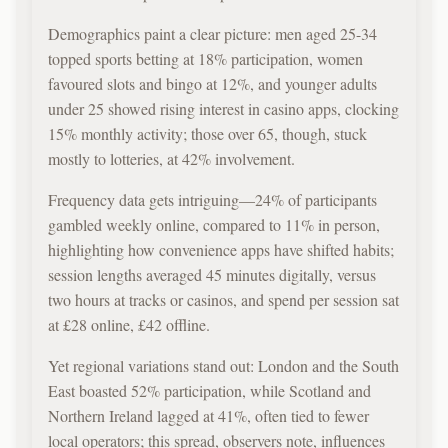
Demographics paint a clear picture: men aged 25-34
topped sports betting at 18% participation, women
favoured slots and bingo at 12%, and younger adults
under 25 showed rising interest in casino apps, clocking
15% monthly activity; those over 65, though, stuck
mostly to lotteries, at 42% involvement.
Frequency data gets intriguing—24% of participants
gambled weekly online, compared to 11% in person,
highlighting how convenience apps have shifted habits;
session lengths averaged 45 minutes digitally, versus
two hours at tracks or casinos, and spend per session sat
at £28 online, £42 offline.
Yet regional variations stand out: London and the South
East boasted 52% participation, while Scotland and
Northern Ireland lagged at 41%, often tied to fewer
local operators; this spread, observers note, influences