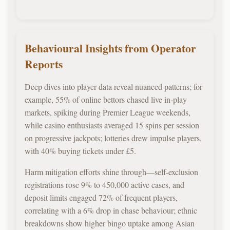
Behavioural Insights from Operator
Reports
Deep dives into player data reveal nuanced patterns; for
example, 55% of online bettors chased live in-play
markets, spiking during Premier League weekends,
while casino enthusiasts averaged 15 spins per session
on progressive jackpots; lotteries drew impulse players,
with 40% buying tickets under £5.
Harm mitigation efforts shine through—self-exclusion
registrations rose 9% to 450,000 active cases, and
deposit limits engaged 72% of frequent players,
correlating with a 6% drop in chase behaviour; ethnic
breakdowns show higher bingo uptake among Asian